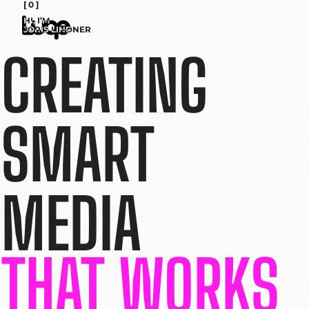
[ 0 ]
HI, I’M
JORIS LINDNER
CREATING
SMART
MEDIA
THAT WORKS