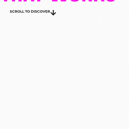
SCROLL TO DISCOVER