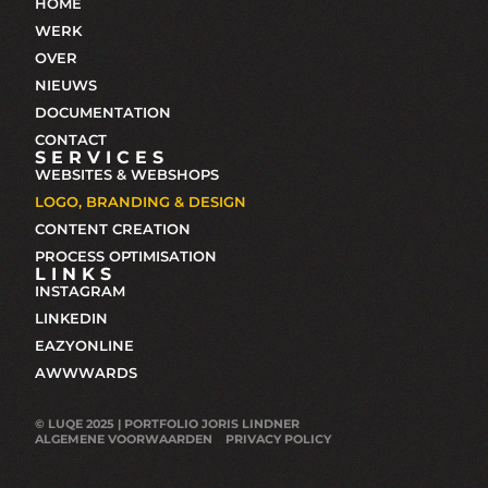
HOME
WERK
OVER
NIEUWS
DOCUMENTATION
CONTACT
SERVICES
WEBSITES & WEBSHOPS
LOGO, BRANDING & DESIGN
CONTENT CREATION
PROCESS OPTIMISATION
LINKS
INSTAGRAM
LINKEDIN
EAZYONLINE
AWWWARDS
© LUQE 2025 | PORTFOLIO JORIS LINDNER
ALGEMENE VOORWAARDEN
PRIVACY POLICY