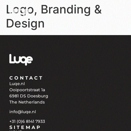
Logo, Branding &
Design
CONTACT
Luqe.nl
Ooipoortstraat 1a
6981 DS Doesburg
The Netherlands
info@luqe.nl
+31 (0)6 8141 7933
SITEMAP