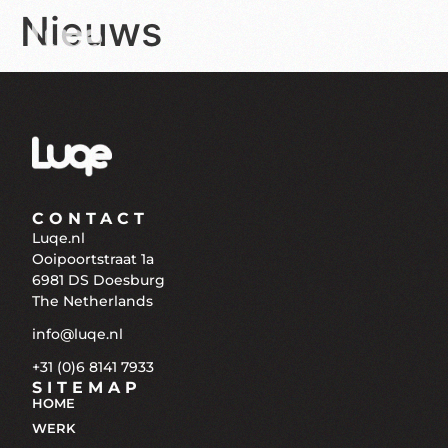
Nieuws
CONTACT
Luqe.nl
Ooipoortstraat 1a
6981 DS Doesburg
The Netherlands
info@luqe.nl
+31 (0)6 8141 7933
SITEMAP
HOME
WERK