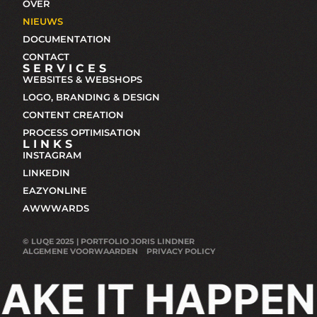
OVER
NIEUWS
DOCUMENTATION
CONTACT
SERVICES
WEBSITES & WEBSHOPS
LOGO, BRANDING & DESIGN
CONTENT CREATION
PROCESS OPTIMISATION
LINKS
INSTAGRAM
LINKEDIN
EAZYONLINE
AWWWARDS
© LUQE 2025 | PORTFOLIO JORIS LINDNER
ALGEMENE VOORWAARDEN
PRIVACY POLICY
AKE IT HAPPEN